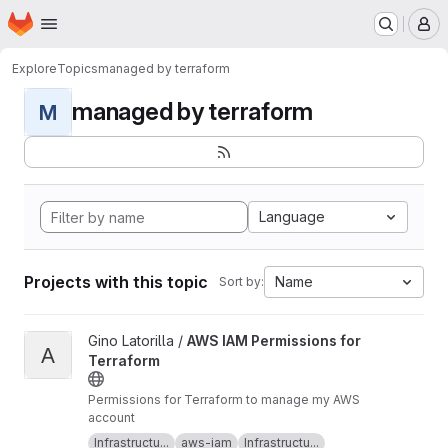
Homepage
Skip to main content
M
Explore
Topics
managed by terraform
managed by terraform
M
Language
Projects with this topic
Name
Sort by:
View AWS IAM Permissions for Terraform project
Gino Latorilla /
AWS IAM Permissions for
A
Terraform
Permissions for Terraform to manage my AWS
account
Infrastructu...
aws-iam
Infrastructu...