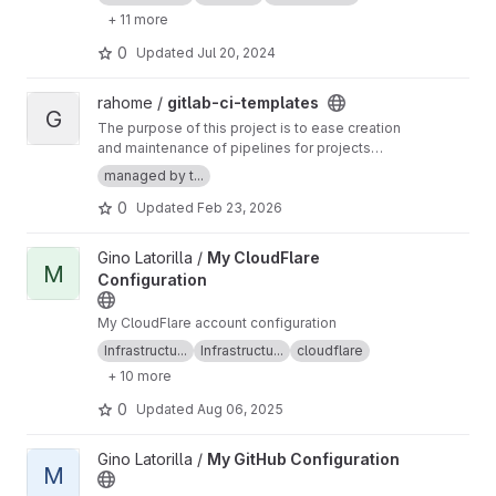
+ 11 more
0
Updated
Jul 20, 2024
View gitlab-ci-templates project
rahome /
gitlab-ci-templates
G
The purpose of this project is to ease creation
and maintenance of pipelines for projects
under rahome-namespace
managed by t...
0
Updated
Feb 23, 2026
View My CloudFlare Configuration project
Gino Latorilla /
My CloudFlare
M
Configuration
My CloudFlare account configuration
Infrastructu...
Infrastructu...
cloudflare
+ 10 more
0
Updated
Aug 06, 2025
View My GitHub Configuration project
Gino Latorilla /
My GitHub Configuration
M