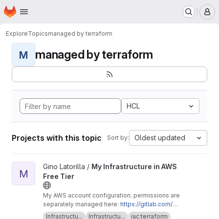
Homepage
Skip to main content
M
Explore
Topics
managed by terraform
managed by terraform
M
HCL
Projects with this topic
Oldest updated
Sort by:
View My Infrastructure in AWS Free Tier project
Gino Latorilla /
My Infrastructure in AWS
M
Free Tier
My AWS account configuration; permissions are
separately managed here:
https://gitlab.com/gi
nolatorilla/terraform-aws-iam-permissions/
Infrastructu...
Infrastructu...
iac:terraform