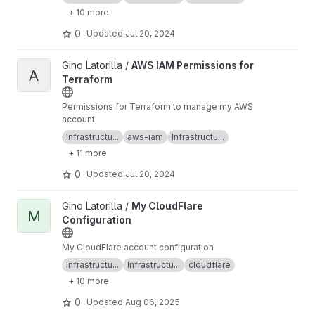
+ 10 more
0
Updated
Jul 20, 2024
View AWS IAM Permissions for Terraform project
Gino Latorilla /
AWS IAM Permissions for
A
Terraform
Permissions for Terraform to manage my AWS
account
Infrastructu...
aws-iam
Infrastructu...
+ 11 more
0
Updated
Jul 20, 2024
View My CloudFlare Configuration project
Gino Latorilla /
My CloudFlare
M
Configuration
My CloudFlare account configuration
Infrastructu...
Infrastructu...
cloudflare
+ 10 more
0
Updated
Aug 06, 2025