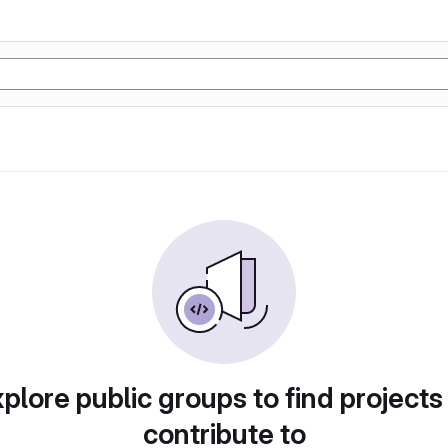
plore public groups to find projects
contribute to