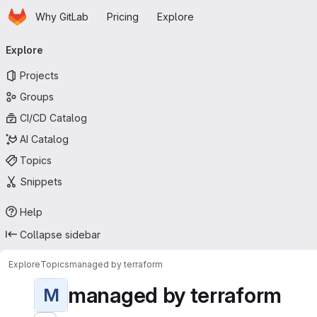
Homepage
Skip to main content
Why GitLab
Pricing
Explore
Primary navigation
Explore
Projects
Groups
CI/CD Catalog
AI Catalog
Topics
Snippets
Help
Collapse sidebar
Explore
Topics
managed by terraform
managed by terraform
M