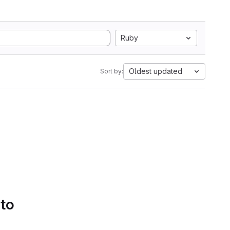
Ruby
Oldest updated
Sort by:
 to