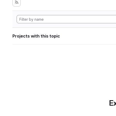
Projects with this topic
Ex