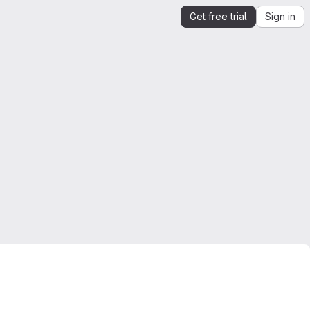
Get free trial
Sign in