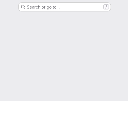
Search or go to…
/