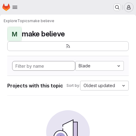
Homepage
Skip to main content
M
Explore
Topics
make believe
make believe
M
Blade
Projects with this topic
Oldest updated
Sort by: