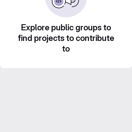
Explore public groups to
find projects to contribute
to