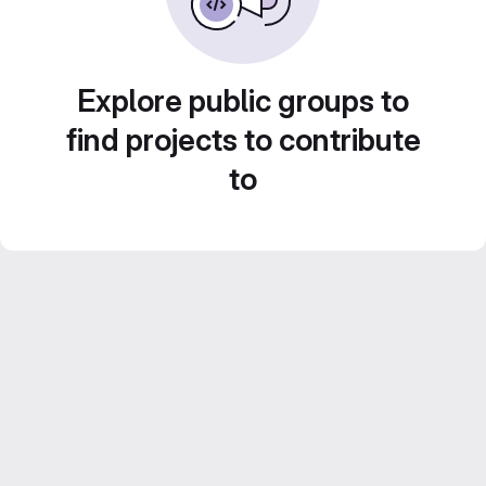
Explore public groups to
find projects to contribute
to