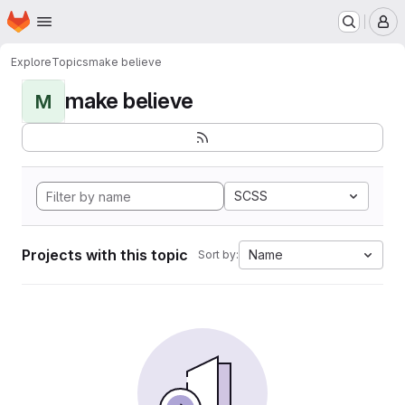
Homepage
Skip to main content
M
Explore
Topics
make believe
make believe
M
SCSS
Projects with this topic
Name
Sort by: