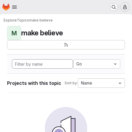
Homepage
Skip to main content
M
Explore
Topics
make believe
make believe
M
Go
Projects with this topic
Name
Sort by: