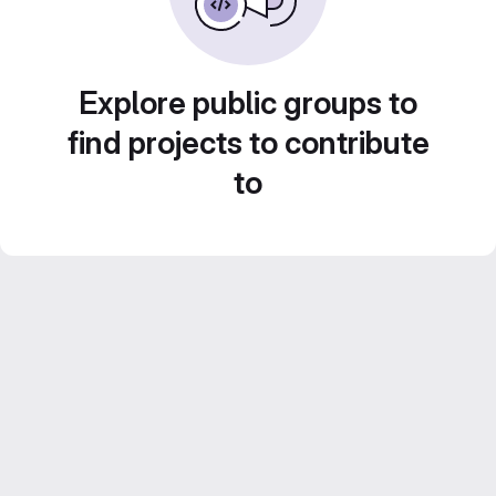
Explore public groups to
find projects to contribute
to