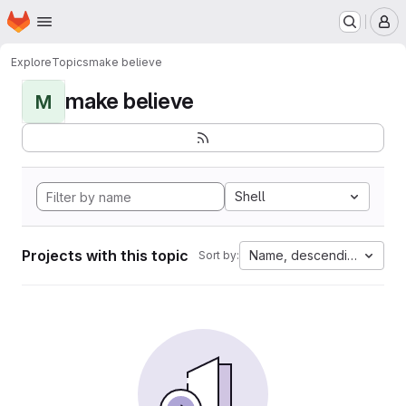
Homepage
Skip to main content
M
Explore
Topics
make believe
make believe
M
Shell
Projects with this topic
Name, descending
Sort by: