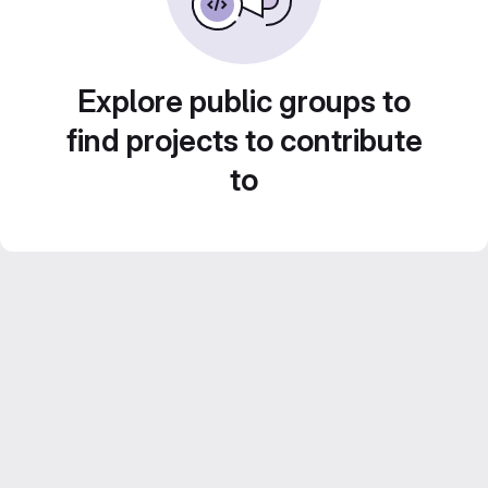
Explore public groups to
find projects to contribute
to