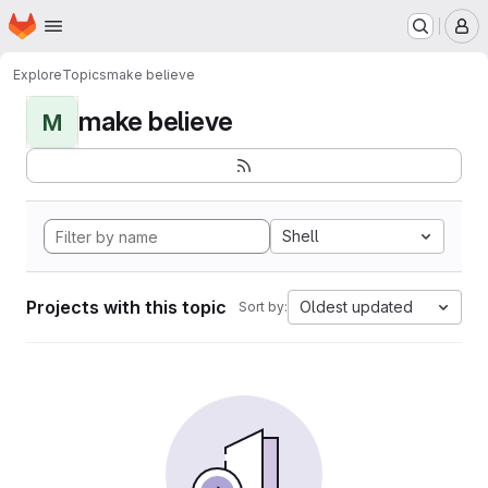
Homepage
Skip to main content
M
Explore
Topics
make believe
make believe
M
Shell
Projects with this topic
Oldest updated
Sort by: