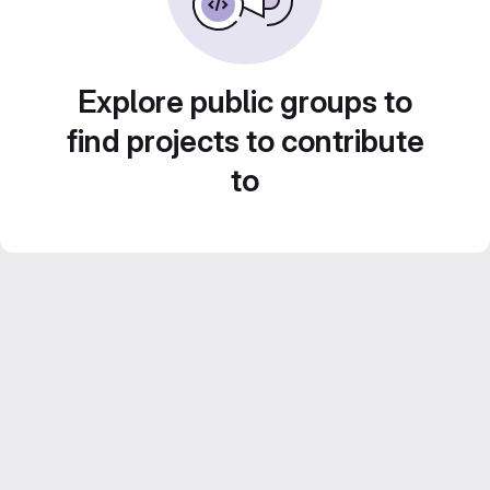
Explore public groups to
find projects to contribute
to