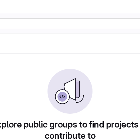
plore public groups to find projects
contribute to