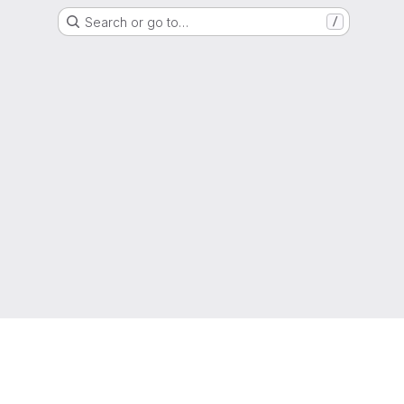
Search or go to…
/