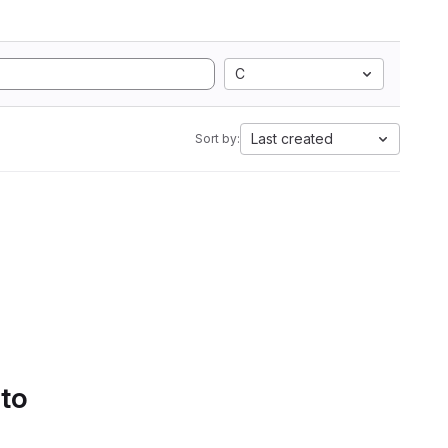
C
Last created
Sort by:
 to