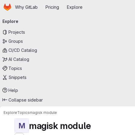
Homepage
Skip to main content
Why GitLab
Pricing
Explore
Primary navigation
Explore
Projects
Groups
CI/CD Catalog
AI Catalog
Topics
Snippets
Help
Collapse sidebar
Explore
Topics
magisk module
magisk module
M