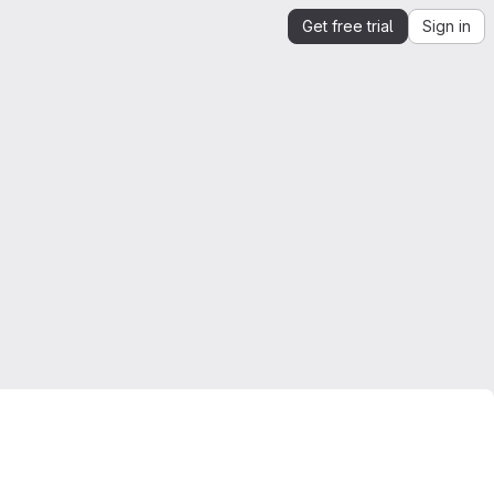
Get free trial
Sign in