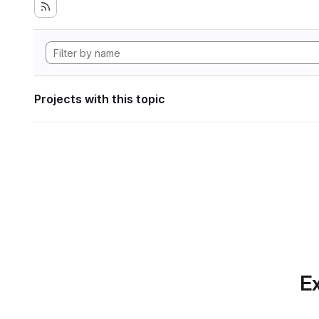
Projects with this topic
Ex