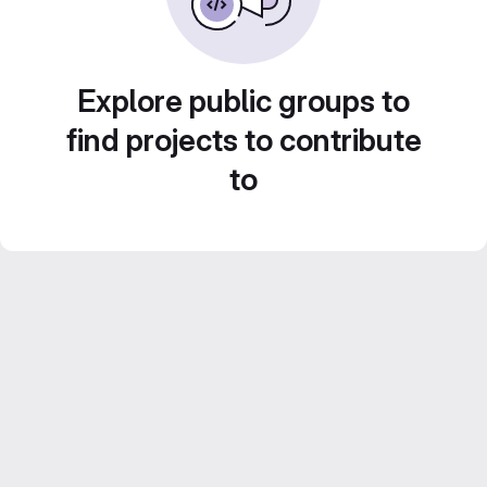
Explore public groups to
find projects to contribute
to