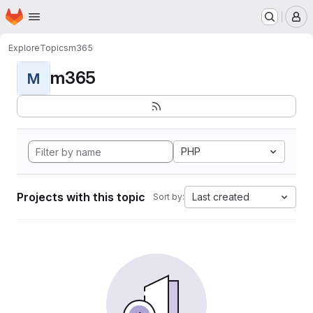
Homepage
Skip to main content
M
Explore
Topics
m365
m365
M
PHP
Projects with this topic
Last created
Sort by: