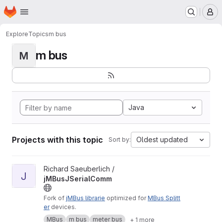
Homepage
Skip to main content
M
Explore
Topics
m bus
m bus
M
Java
Projects with this topic
Oldest updated
Sort by:
View jMBusJSerialComm project
Richard Saeuberlich /
J
jMBusJSerialComm
Fork of
jMBus librarie
optimized for
MBus Splitt
er
devices.
MBus
m bus
meter bus
+ 1 more