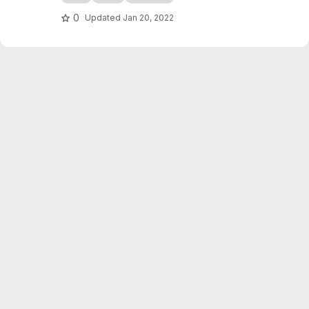
0
Updated
Jan 20, 2022