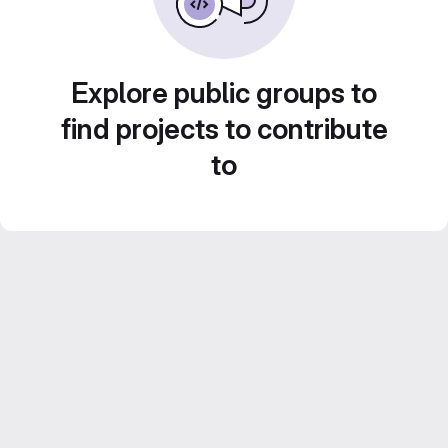
Explore public groups to
find projects to contribute
to