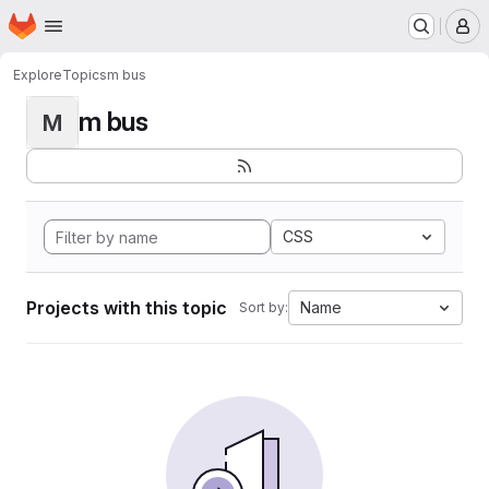
Homepage
Skip to main content
M
Explore
Topics
m bus
m bus
M
CSS
Projects with this topic
Name
Sort by: