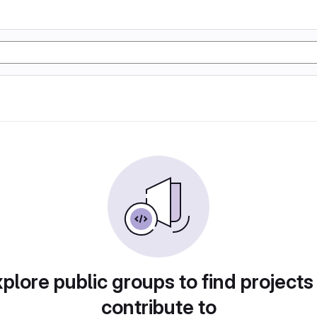
plore public groups to find projects
contribute to