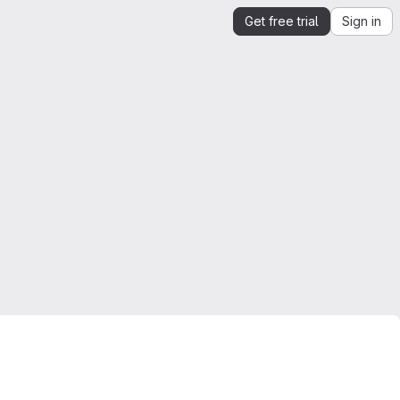
Get free trial
Sign in