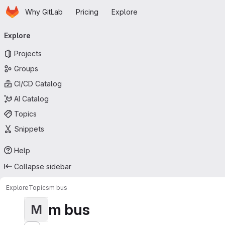
Homepage
Skip to main content
Why GitLab
Pricing
Explore
Primary navigation
Explore
Projects
Groups
CI/CD Catalog
AI Catalog
Topics
Snippets
Help
Collapse sidebar
Explore
Topics
m bus
m bus
M