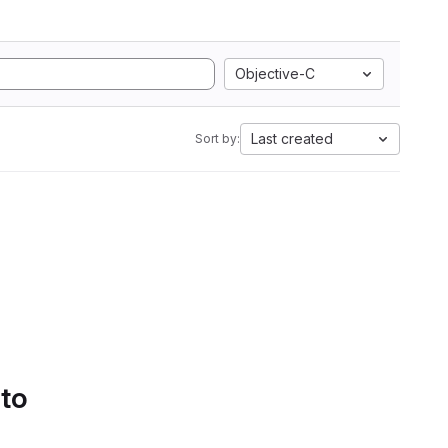
Objective-C
Last created
Sort by:
 to