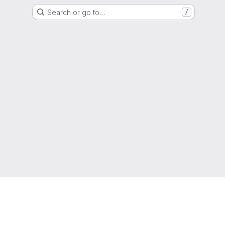
Search or go to…
/