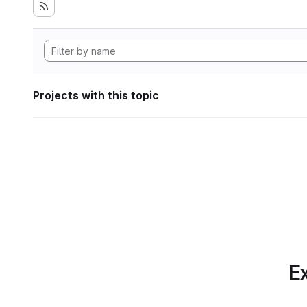
Projects with this topic
Ex