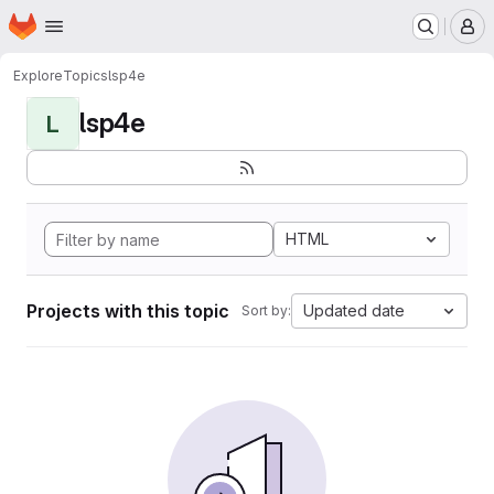
Homepage
Skip to main content
M
Explore
Topics
lsp4e
lsp4e
L
HTML
Projects with this topic
Updated date
Sort by: