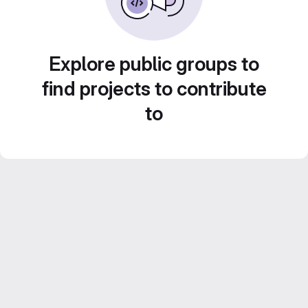
Explore public groups to
find projects to contribute
to