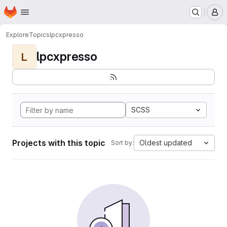
Homepage
Skip to main content
M
Explore
Topics
lpcxpresso
lpcxpresso
L
SCSS
Projects with this topic
Oldest updated
Sort by: