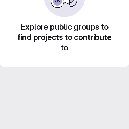
Explore public groups to
find projects to contribute
to