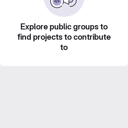
Explore public groups to
find projects to contribute
to