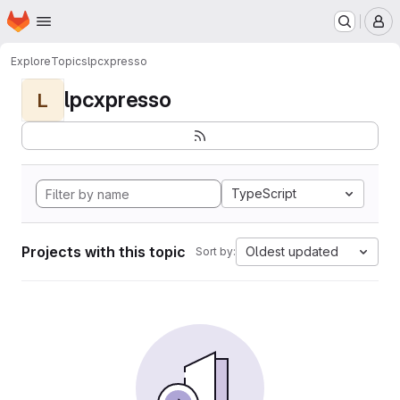
Homepage
Skip to main content
M
Explore
Topics
lpcxpresso
lpcxpresso
L
TypeScript
Projects with this topic
Oldest updated
Sort by: