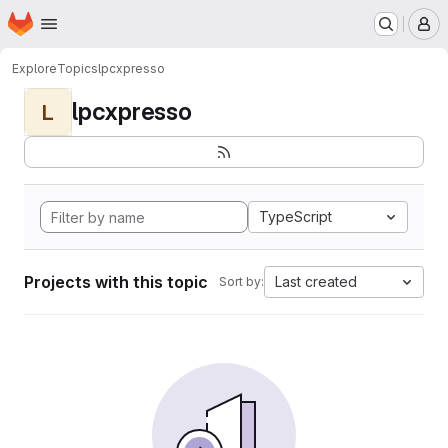
Homepage
Skip to main content
M
Explore
Topics
lpcxpresso
lpcxpresso
L
TypeScript
Projects with this topic
Last created
Sort by: