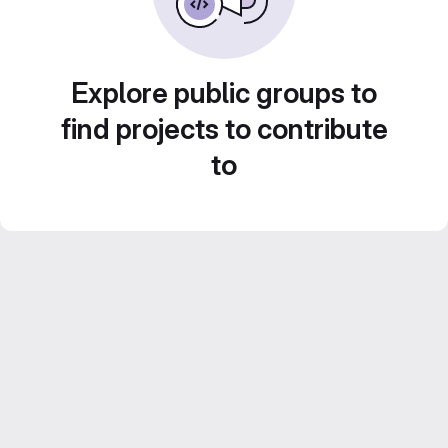
Explore public groups to
find projects to contribute
to