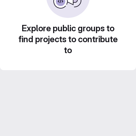
Explore public groups to
find projects to contribute
to