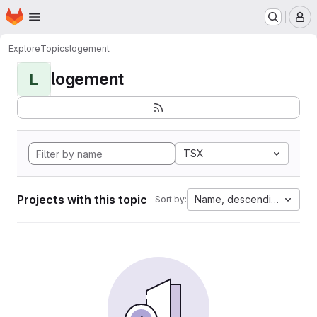
Homepage
Skip to main content
M
Explore
Topics
logement
logement
L
TSX
Projects with this topic
Name, descending
Sort by: