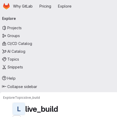
Homepage
Skip to main content
Why GitLab
Pricing
Explore
Primary navigation
Explore
Projects
Groups
CI/CD Catalog
AI Catalog
Topics
Snippets
Help
Collapse sidebar
Explore
Topics
live_build
live_build
L