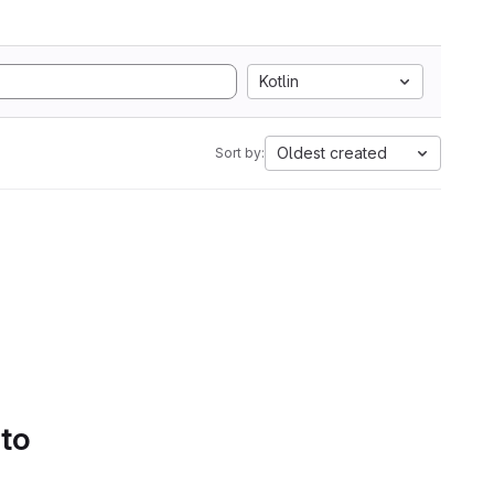
Kotlin
Oldest created
Sort by:
 to