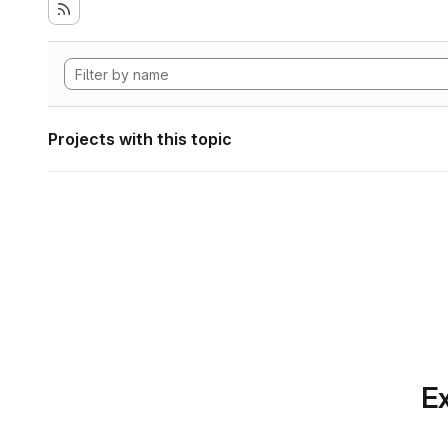
Projects with this topic
Ex