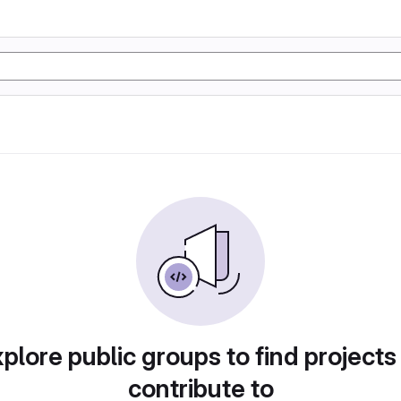
plore public groups to find projects
contribute to