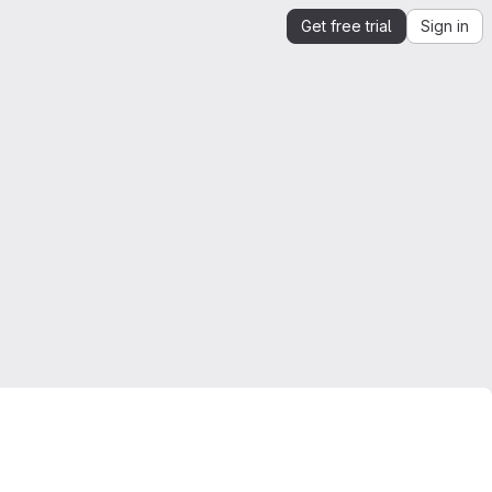
Get free trial
Sign in