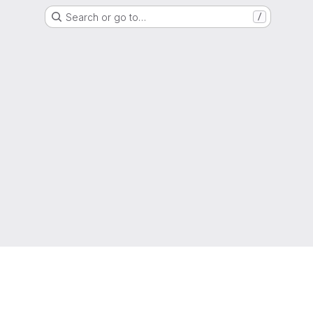
Search or go to…
/