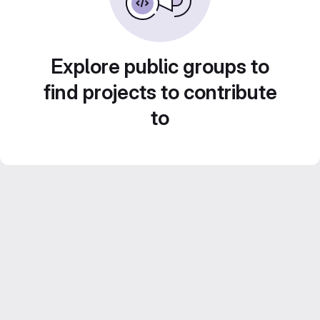
Explore public groups to
find projects to contribute
to