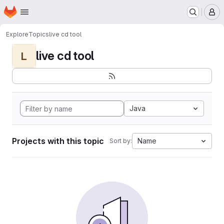
Homepage
Skip to main content
M
Explore
Topics
live cd tool
live cd tool
L
Java
Projects with this topic
Name
Sort by: