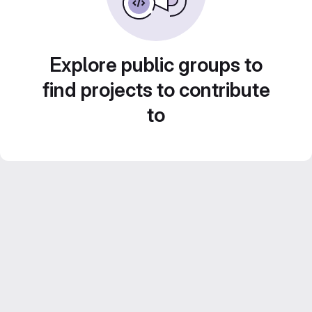
Explore public groups to
find projects to contribute
to