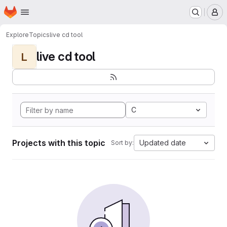
Homepage
Skip to main content
M
Explore
Topics
live cd tool
live cd tool
L
C
Projects with this topic
Updated date
Sort by: