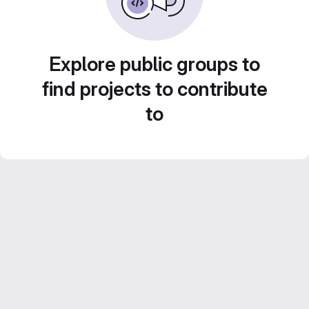
Explore public groups to
find projects to contribute
to