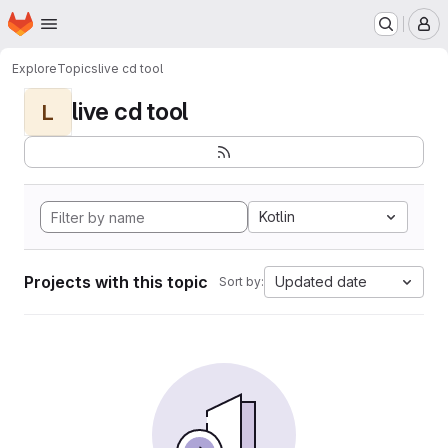
Homepage
Skip to main content
M
Explore
Topics
live cd tool
live cd tool
L
Kotlin
Projects with this topic
Updated date
Sort by: