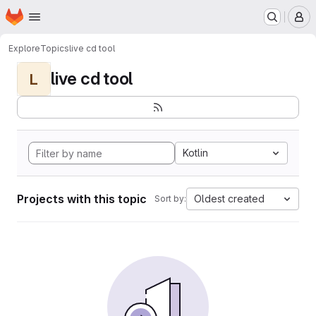
Homepage
Skip to main content
M
Explore
Topics
live cd tool
live cd tool
L
Kotlin
Projects with this topic
Oldest created
Sort by: