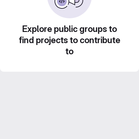
Explore public groups to
find projects to contribute
to