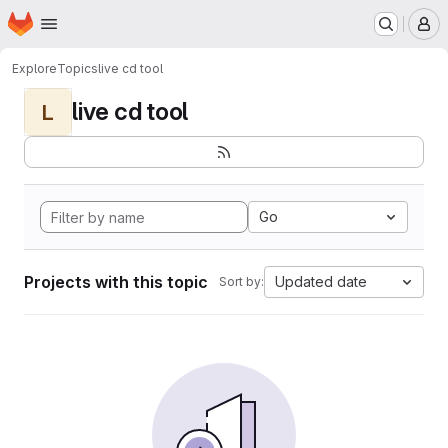
Homepage
Skip to main content
M
Explore
Topics
live cd tool
live cd tool
L
Go
Projects with this topic
Updated date
Sort by: