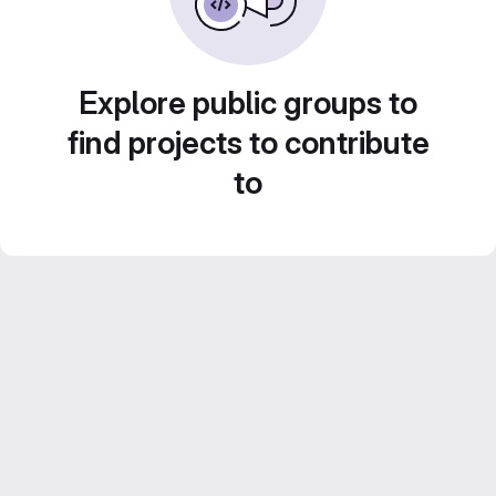
Explore public groups to
find projects to contribute
to