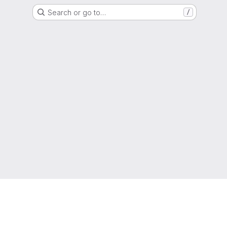
Search or go to…
/