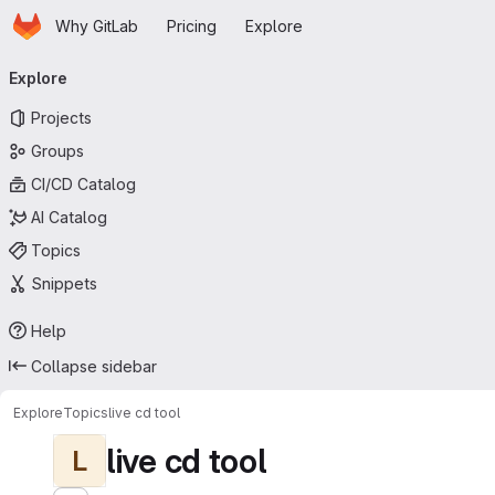
Homepage
Skip to main content
Why GitLab
Pricing
Explore
Primary navigation
Explore
Projects
Groups
CI/CD Catalog
AI Catalog
Topics
Snippets
Help
Collapse sidebar
Explore
Topics
live cd tool
live cd tool
L