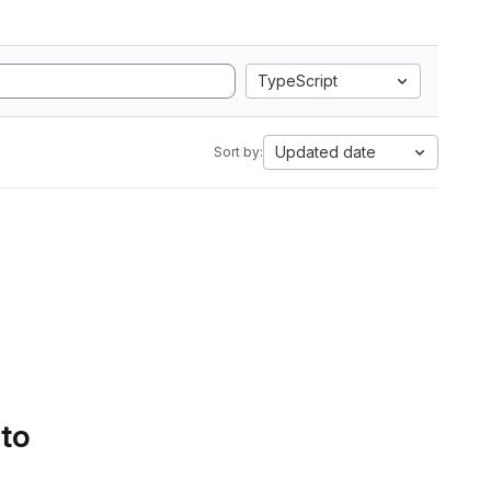
TypeScript
Updated date
Sort by:
 to