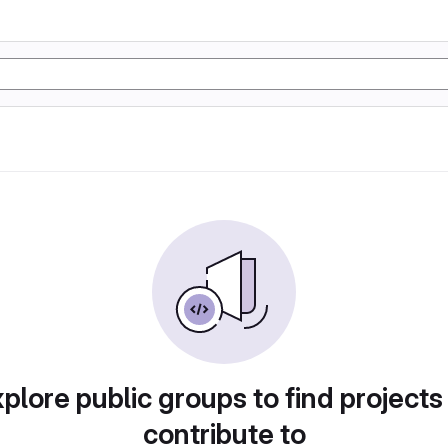
plore public groups to find projects
contribute to