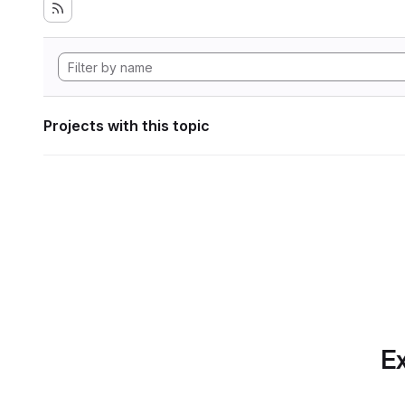
Projects with this topic
Ex