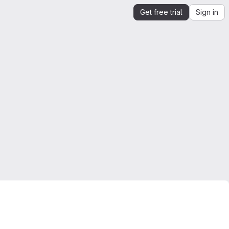
Get free trial
Sign in