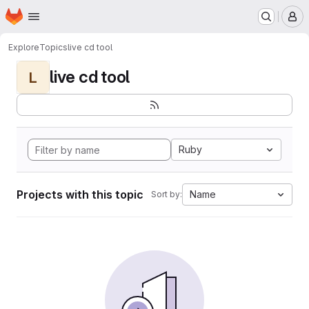
Homepage
Skip to main content
M
Explore
Topics
live cd tool
live cd tool
L
Ruby
Projects with this topic
Name
Sort by: