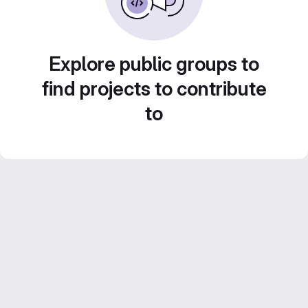
Explore public groups to
find projects to contribute
to