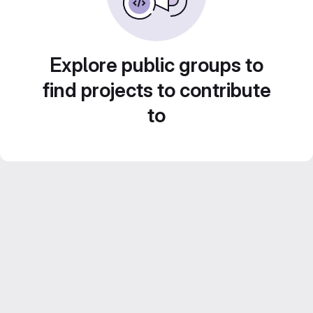
Explore public groups to
find projects to contribute
to