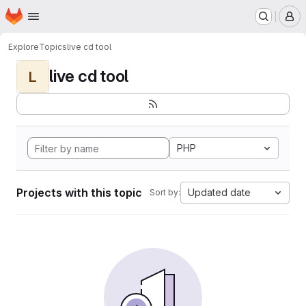
Homepage
Skip to main content
M
Explore
Topics
live cd tool
live cd tool
L
PHP
Projects with this topic
Updated date
Sort by: