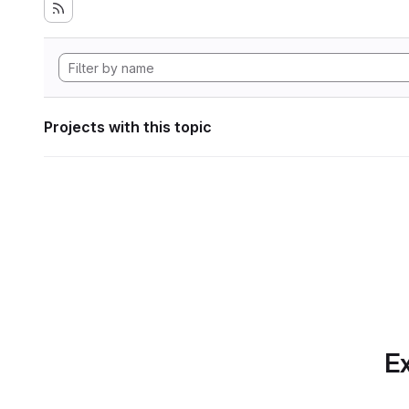
Projects with this topic
Ex