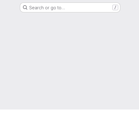
Search or go to…
/