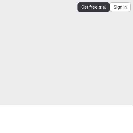
Get free trial
Sign in