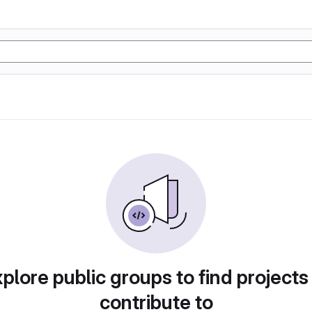
plore public groups to find projects
contribute to