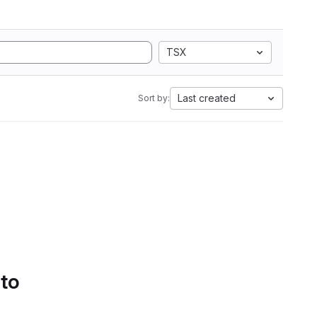
TSX
Last created
Sort by:
 to