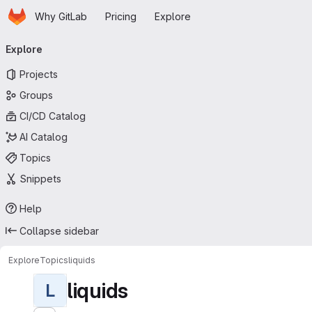
Homepage
Skip to main content
Why GitLab
Pricing
Explore
Primary navigation
Explore
Projects
Groups
CI/CD Catalog
AI Catalog
Topics
Snippets
Help
Collapse sidebar
Explore
Topics
liquids
liquids
L