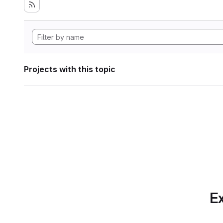
Projects with this topic
Ex