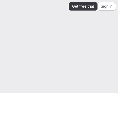
Get free trial
Sign in