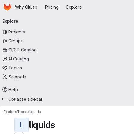
Homepage
Skip to main content
Why GitLab
Pricing
Explore
Primary navigation
Explore
Projects
Groups
CI/CD Catalog
AI Catalog
Topics
Snippets
Help
Collapse sidebar
Explore
Topics
liquids
liquids
L