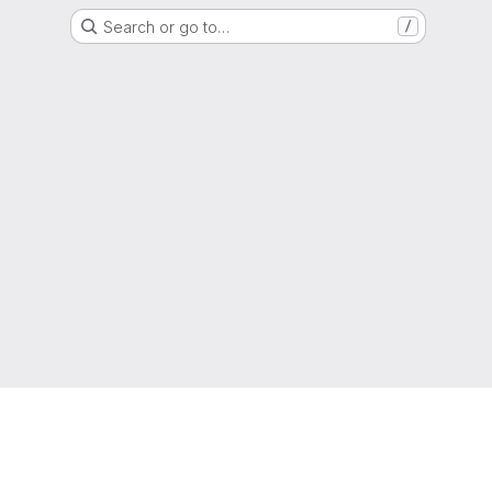
Search or go to…
/