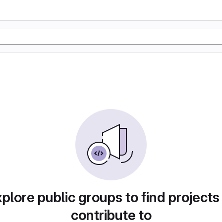
plore public groups to find projects
contribute to