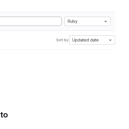
Ruby
Updated date
Sort by:
 to