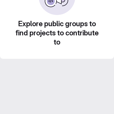
Explore public groups to
find projects to contribute
to