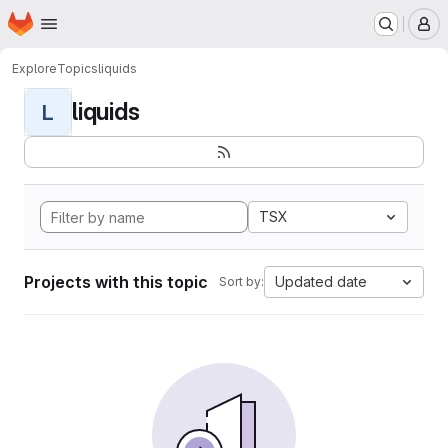
Homepage
Skip to main content
M
Explore
Topics
liquids
liquids
L
TSX
Projects with this topic
Updated date
Sort by: