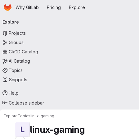
Homepage
Skip to main content
Why GitLab
Pricing
Explore
Primary navigation
Explore
Projects
Groups
CI/CD Catalog
AI Catalog
Topics
Snippets
Help
Collapse sidebar
Explore
Topics
linux-gaming
linux-gaming
L