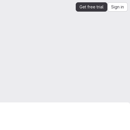
Get free trial
Sign in