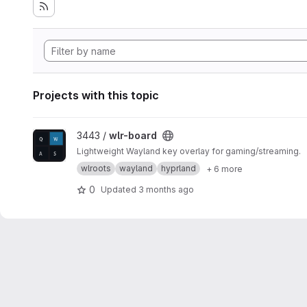
Projects with this topic
View wlr-board project
3443 /
wlr-board
Lightweight Wayland key overlay for gaming/streaming.
wlroots
wayland
hyprland
+ 6 more
0
Updated
3 months ago