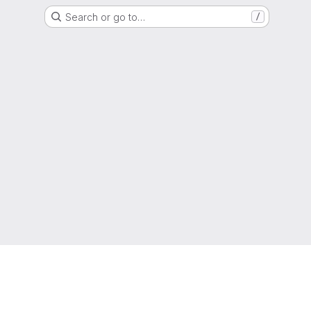
Search or go to…
/