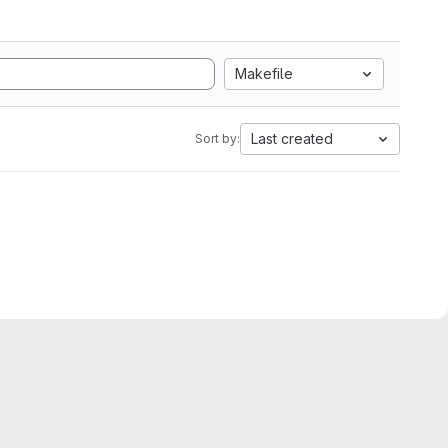
Makefile
Last created
Sort by: