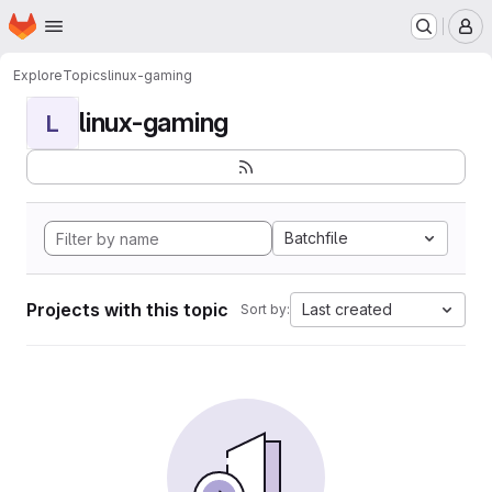
Homepage
Skip to main content
M
Explore
Topics
linux-gaming
linux-gaming
L
Batchfile
Projects with this topic
Last created
Sort by: