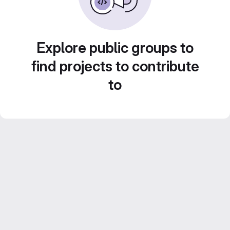
Explore public groups to
find projects to contribute
to