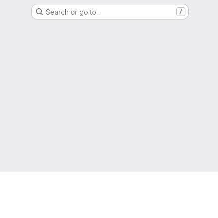
Search or go to…
/