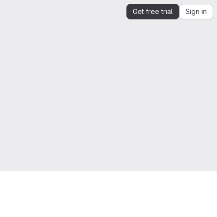
Get free trial
Sign in