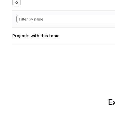
Projects with this topic
Ex