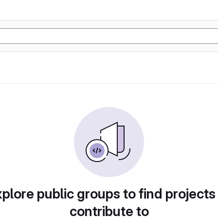
plore public groups to find projects
contribute to