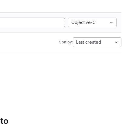
Objective-C
Last created
Sort by:
 to