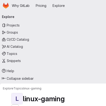
Homepage
Skip to main content
Why GitLab
Pricing
Explore
Primary navigation
Explore
Projects
Groups
CI/CD Catalog
AI Catalog
Topics
Snippets
Help
Collapse sidebar
Explore
Topics
linux-gaming
linux-gaming
L