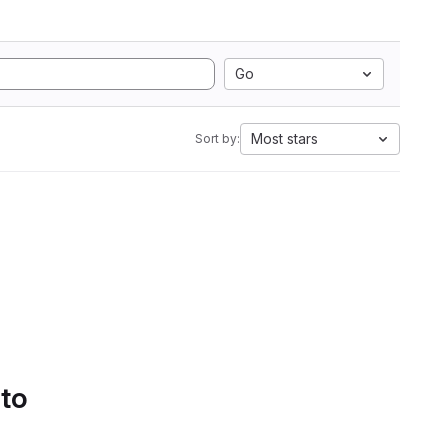
Go
Most stars
Sort by:
 to