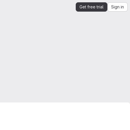
Get free trial
Sign in