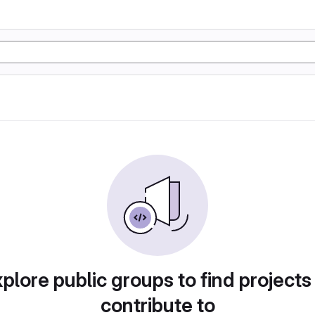
plore public groups to find projects
contribute to