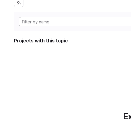
Projects with this topic
Ex