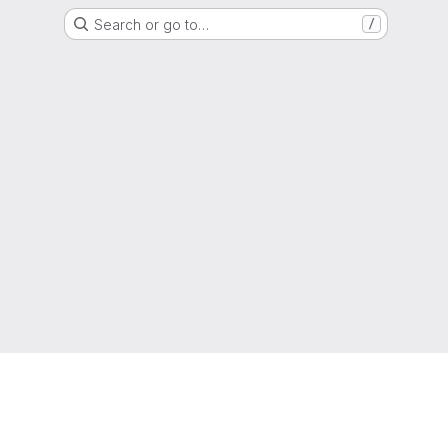
Search or go to…
/