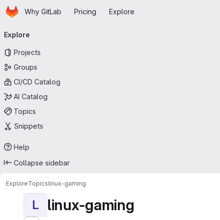
Homepage
Skip to main content
Why GitLab
Pricing
Explore
Primary navigation
Explore
Projects
Groups
CI/CD Catalog
AI Catalog
Topics
Snippets
Help
Collapse sidebar
Explore
Topics
linux-gaming
linux-gaming
L