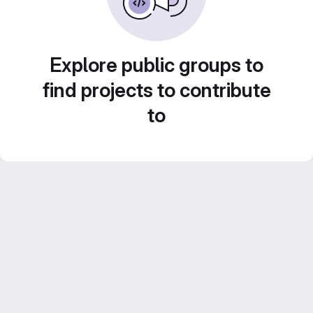
Explore public groups to
find projects to contribute
to