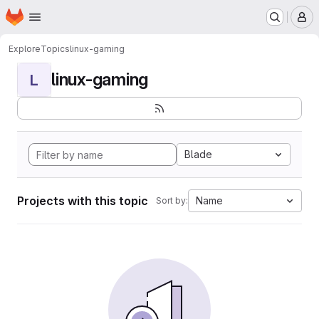
Homepage
Skip to main content
M
Explore
Topics
linux-gaming
linux-gaming
L
Blade
Projects with this topic
Name
Sort by: