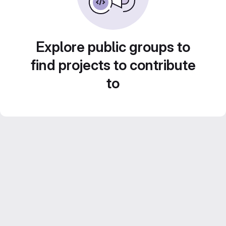
Explore public groups to
find projects to contribute
to