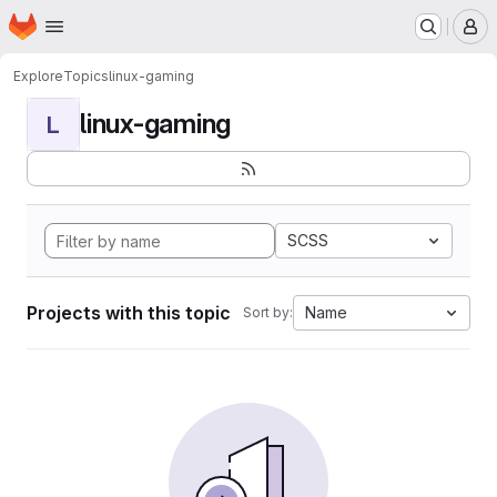
Homepage
Skip to main content
M
Explore
Topics
linux-gaming
linux-gaming
L
SCSS
Projects with this topic
Name
Sort by: