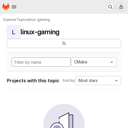
Homepage
Skip to main content
M
Explore
Topics
linux-gaming
linux-gaming
L
CMake
Projects with this topic
Most stars
Sort by: