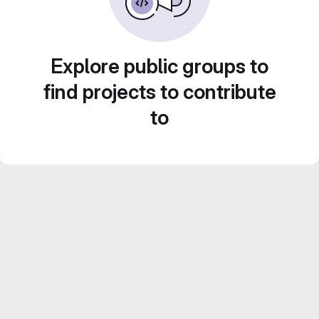
Explore public groups to
find projects to contribute
to