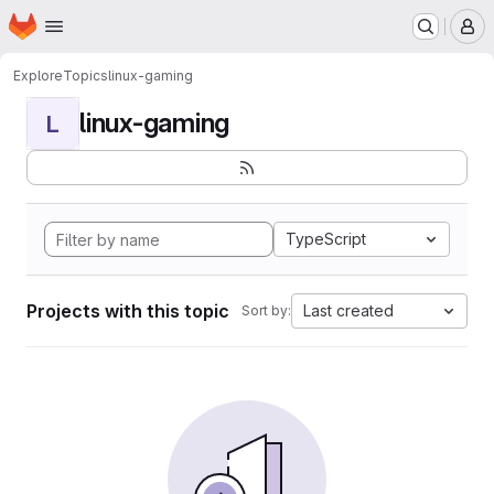
Homepage
Skip to main content
M
Explore
Topics
linux-gaming
linux-gaming
L
TypeScript
Projects with this topic
Last created
Sort by: