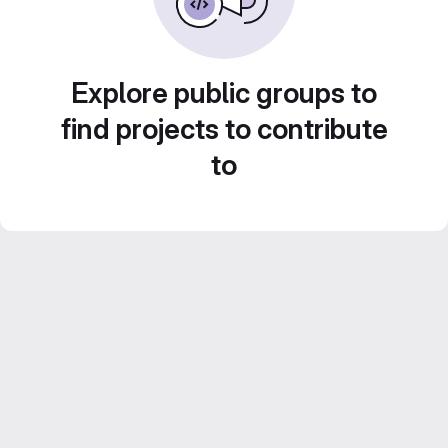
Explore public groups to
find projects to contribute
to