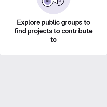
Explore public groups to
find projects to contribute
to