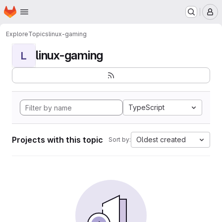
Homepage
Skip to main content
M
Explore
Topics
linux-gaming
linux-gaming
L
TypeScript
Projects with this topic
Oldest created
Sort by: