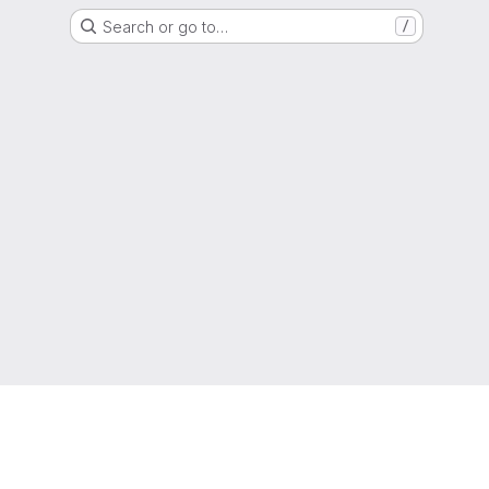
Search or go to…
/