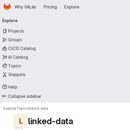
Homepage
Skip to main content
Why GitLab
Pricing
Explore
Primary navigation
Explore
Projects
Groups
CI/CD Catalog
AI Catalog
Topics
Snippets
Help
Collapse sidebar
Explore
Topics
linked-data
linked-data
L