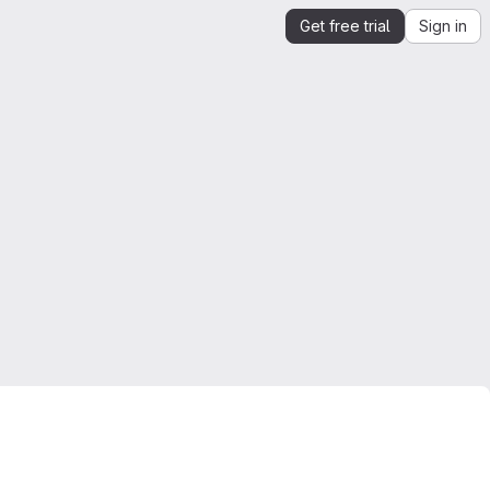
Get free trial
Sign in