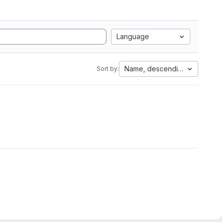
Language
Name, descending
Sort by: