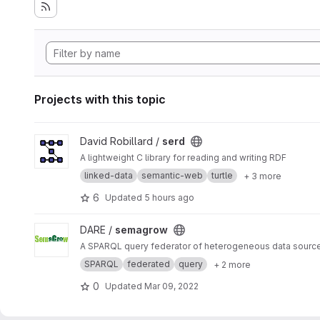
Projects with this topic
View serd project
David Robillard /
serd
A lightweight C library for reading and writing RDF
linked-data
semantic-web
turtle
+ 3 more
6
Updated
5 hours ago
View semagrow project
DARE /
semagrow
A SPARQL query federator of heterogeneous data sourc
SPARQL
federated
query
+ 2 more
0
Updated
Mar 09, 2022