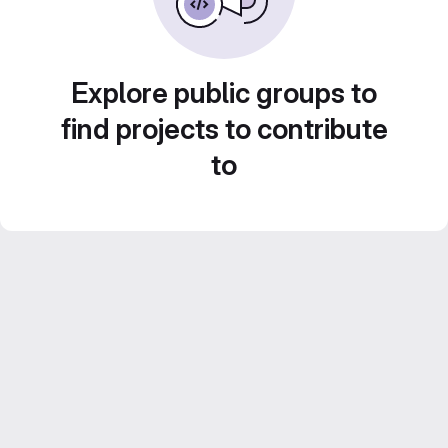
Explore public groups to
find projects to contribute
to