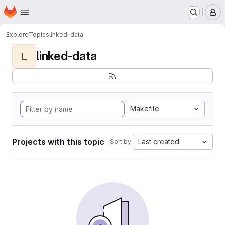
Homepage
Skip to main content
M
Explore
Topics
linked-data
linked-data
L
Makefile
Projects with this topic
Last created
Sort by: