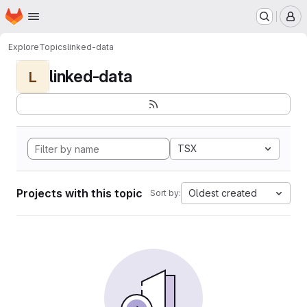
Homepage
Skip to main content
M
Explore
Topics
linked-data
linked-data
L
TSX
Projects with this topic
Oldest created
Sort by: