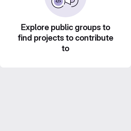
Explore public groups to
find projects to contribute
to