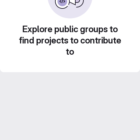
Explore public groups to
find projects to contribute
to