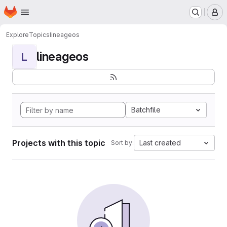
Homepage
Skip to main content
M
Explore
Topics
lineageos
lineageos
L
Batchfile
Projects with this topic
Last created
Sort by: