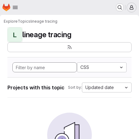
Homepage
Skip to main content
M
Explore
Topics
lineage tracing
lineage tracing
L
CSS
Projects with this topic
Updated date
Sort by: