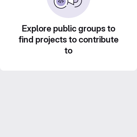
Explore public groups to
find projects to contribute
to