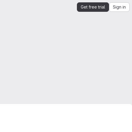
Get free trial
Sign in