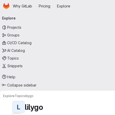
Homepage
Skip to main content
Why GitLab
Pricing
Explore
Primary navigation
Explore
Projects
Groups
CI/CD Catalog
AI Catalog
Topics
Snippets
Help
Collapse sidebar
Explore
Topics
lilygo
lilygo
L