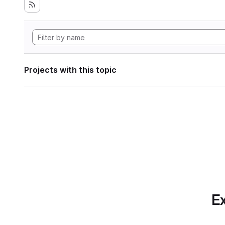
Projects with this topic
Ex