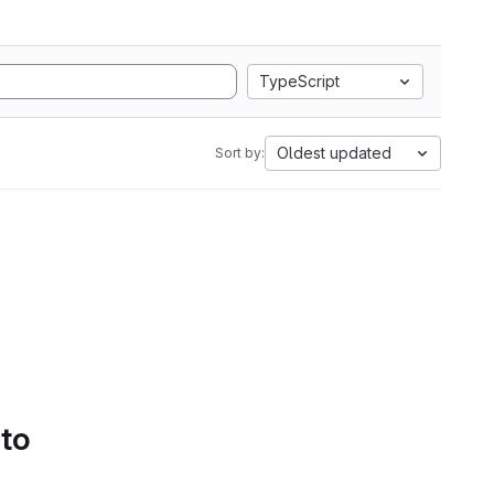
TypeScript
Oldest updated
Sort by:
 to