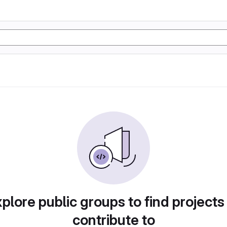
plore public groups to find projects
contribute to