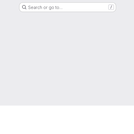
Search or go to…
/