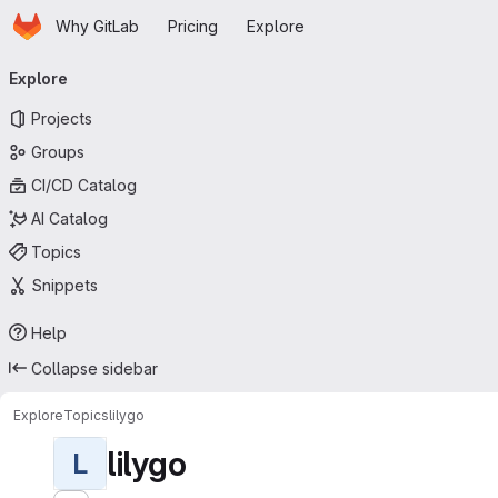
Homepage
Skip to main content
Why GitLab
Pricing
Explore
Primary navigation
Explore
Projects
Groups
CI/CD Catalog
AI Catalog
Topics
Snippets
Help
Collapse sidebar
Explore
Topics
lilygo
lilygo
L