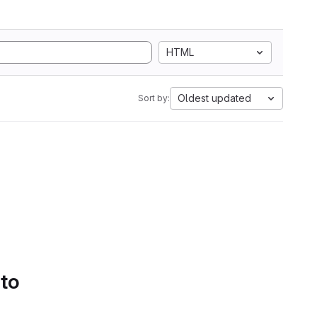
HTML
Oldest updated
Sort by:
 to