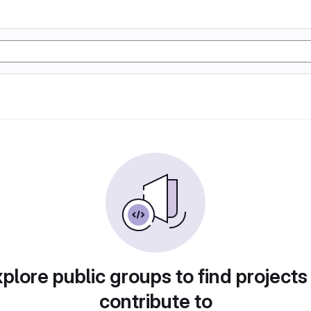
plore public groups to find projects
contribute to