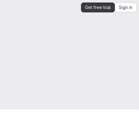
Get free trial
Sign in