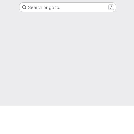
Search or go to…
/