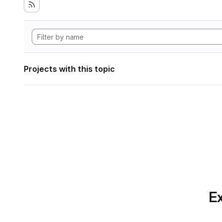
Projects with this topic
Ex