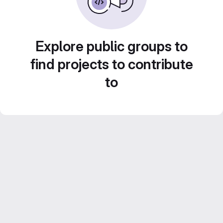
Explore public groups to
find projects to contribute
to