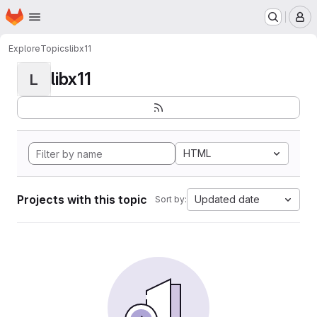
Homepage
Skip to main content
M
Explore
Topics
libx11
libx11
L
HTML
Projects with this topic
Updated date
Sort by: