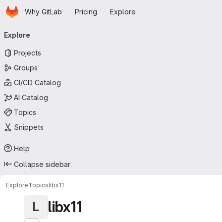
Homepage
Skip to main content
Why GitLab
Pricing
Explore
Primary navigation
Explore
Projects
Groups
CI/CD Catalog
AI Catalog
Topics
Snippets
Help
Collapse sidebar
Explore
Topics
libx11
libx11
L