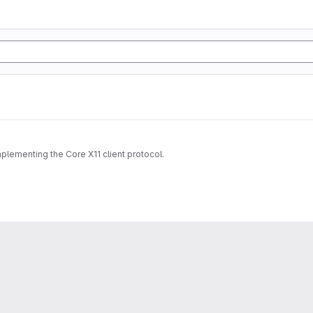
implementing the Core X11 client protocol.