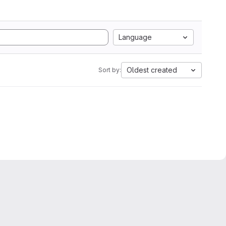
Language
Oldest created
Sort by: