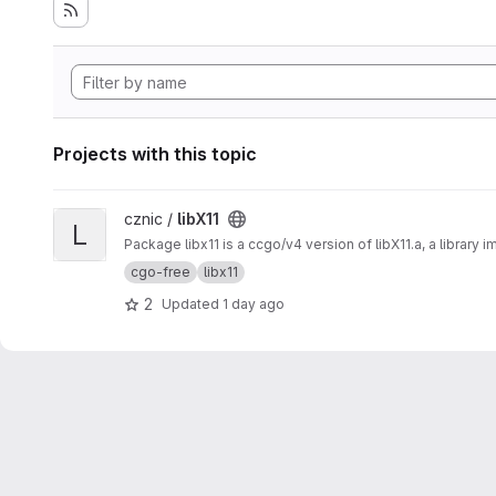
Projects with this topic
View libX11 project
cznic /
libX11
L
Package libx11 is a ccgo/v4 version of libX11.a, a library 
cgo-free
libx11
2
Updated
1 day ago