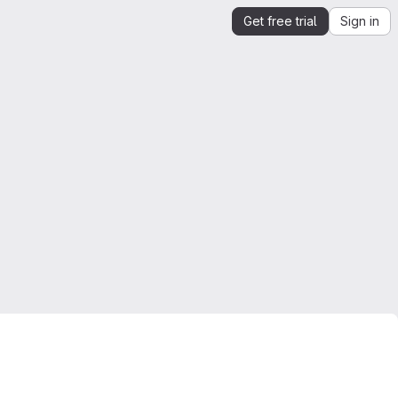
Get free trial
Sign in