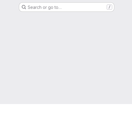
Search or go to…
/