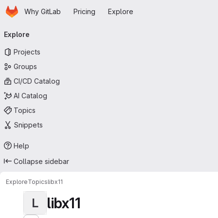
Homepage
Skip to main content
Why GitLab
Pricing
Explore
Primary navigation
Explore
Projects
Groups
CI/CD Catalog
AI Catalog
Topics
Snippets
Help
Collapse sidebar
Explore
Topics
libx11
libx11
L