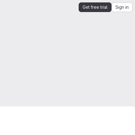
Get free trial
Sign in