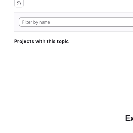
Projects with this topic
Ex