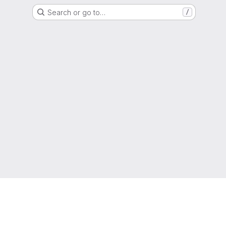
Search or go to…
/