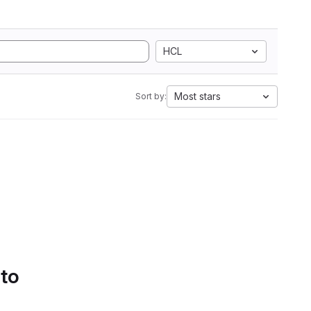
HCL
Most stars
Sort by:
 to