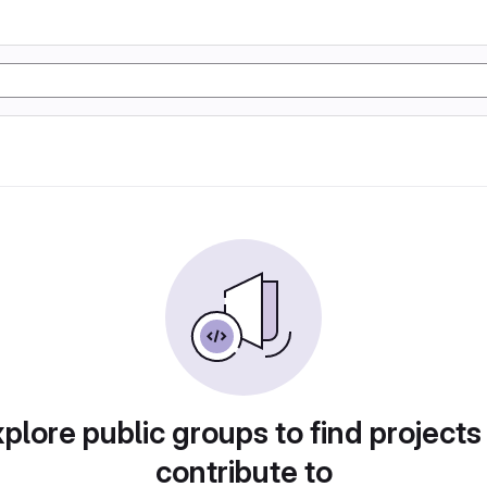
plore public groups to find projects
contribute to