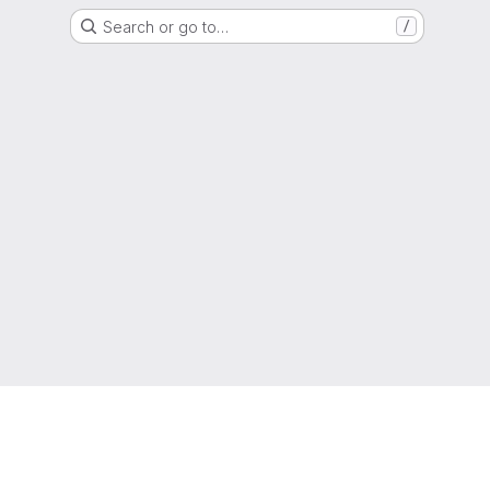
Search or go to…
/