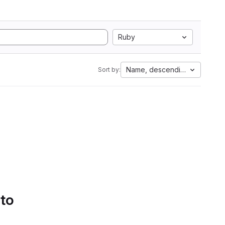
Ruby
Name, descending
Sort by:
 to