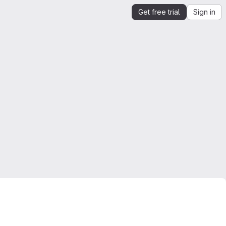
Get free trial
Sign in