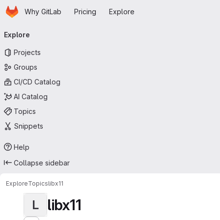
Homepage
Skip to main content
Why GitLab
Pricing
Explore
Primary navigation
Explore
Projects
Groups
CI/CD Catalog
AI Catalog
Topics
Snippets
Help
Collapse sidebar
Explore
Topics
libx11
libx11
L