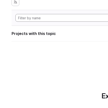
Projects with this topic
Ex