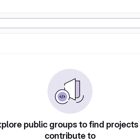
plore public groups to find projects
contribute to